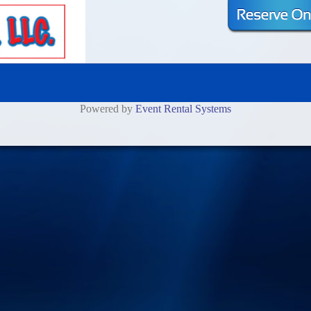
Powered by
Event Rental Systems