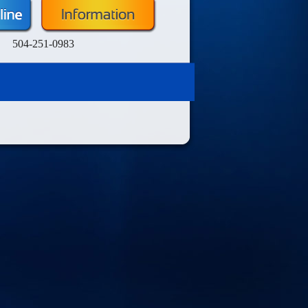
504-251-0983